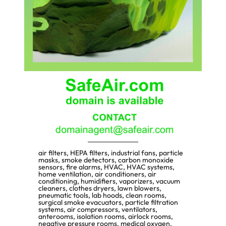
air filters, HEPA filters, industrial fans, particle
masks, smoke detectors, carbon monoxide
sensors, fire alarms, HVAC, HVAC systems,
home ventilation, air conditioners, air
conditioning, humidifiers, vaporizers, vacuum
cleaners, clothes dryers, lawn blowers,
pneumatic tools, lab hoods, clean rooms,
surgical smoke evacuators, particle filtration
systems, air compressors, ventilators,
anterooms, isolation rooms, airlock rooms,
negative pressure rooms, medical oxygen,